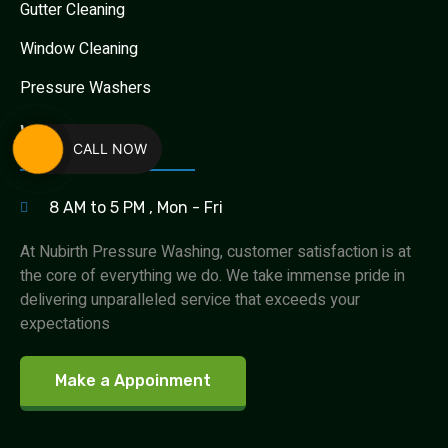
Gutter Cleaning
Window Cleaning
Pressure Washers
Work Hours
CALL NOW
8 AM to 5 PM , Mon - Fri
At Nubirth Pressure Washing, customer satisfaction is at
the core of everything we do. We take immense pride in
delivering unparalleled service that exceeds your
expectations
Make a Appoinment