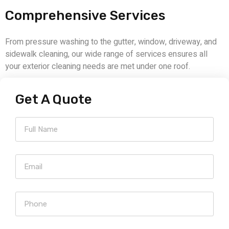
Comprehensive Services
From pressure washing to the gutter, window, driveway, and
sidewalk cleaning, our wide range of services ensures all
your exterior cleaning needs are met under one roof.
Get A Quote