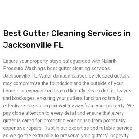
Best Gutter Cleaning Services in
Jacksonville FL
Ensure your property stays safeguarded with Nubirth
Pressure Washing’s best gutter cleaning services
Jacksonville FL. Water damage caused by clogged gutters
may compromise the foundation and the outside of your
home. Our experienced team diligently clears debris, leaves,
and blockages, ensuring your gutters function optimally,
effectively channeling rainwater away from your property. We
pay close attention to every detail and ensure that every
gutter is cared for, protecting your house from potentially
expensive repairs. Trust in our expertise and reliable service
as we go the extra mile to preserve your gutters’ longevity