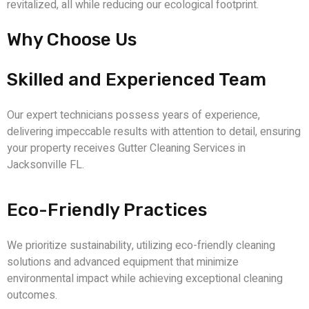
revitalized, all while reducing our ecological footprint.
Why Choose Us
Skilled and Experienced Team
Our expert technicians possess years of experience,
delivering impeccable results with attention to detail, ensuring
your property receives
Gutter Cleaning Services in
Jacksonville FL
.
Eco-Friendly Practices
We prioritize sustainability, utilizing eco-friendly cleaning
solutions and advanced equipment that minimize
environmental impact while achieving exceptional cleaning
outcomes.