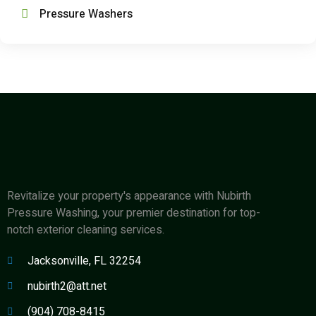
Pressure Washers
Revitalize your property's appearance with Nubirth
Pressure Washing, your premier destination for top-
notch exterior cleaning services.
Jacksonville, FL 32254
nubirth2@att.net
(904) 708-8415