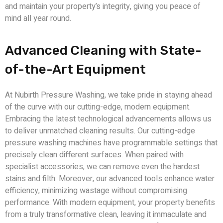
and maintain your property’s integrity, giving you peace of
mind all year round.
Advanced Cleaning with State-
of-the-Art Equipment
At Nubirth Pressure Washing, we take pride in staying ahead
of the curve with our cutting-edge, modern equipment.
Embracing the latest technological advancements allows us
to deliver unmatched cleaning results. Our cutting-edge
pressure washing machines have programmable settings that
precisely clean different surfaces. When paired with
specialist accessories, we can remove even the hardest
stains and filth. Moreover, our advanced tools enhance water
efficiency, minimizing wastage without compromising
performance. With modern equipment, your property benefits
from a truly transformative clean, leaving it immaculate and