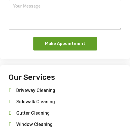
Make Appointment
Our Services
Driveway Cleaning
Sidewalk Cleaning
Gutter Cleaning
Window Cleaning