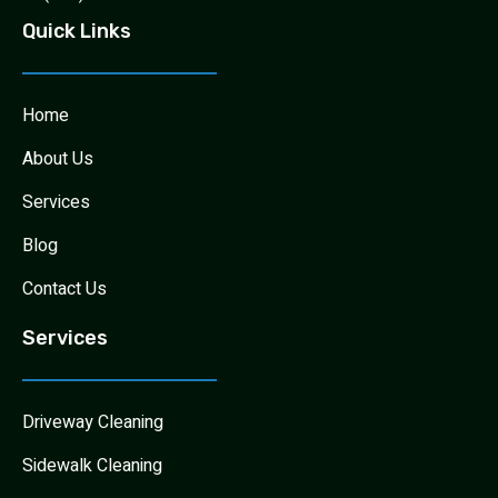
Quick Links
Home
About Us
Services
Blog
Contact Us
Services
Driveway Cleaning
Sidewalk Cleaning