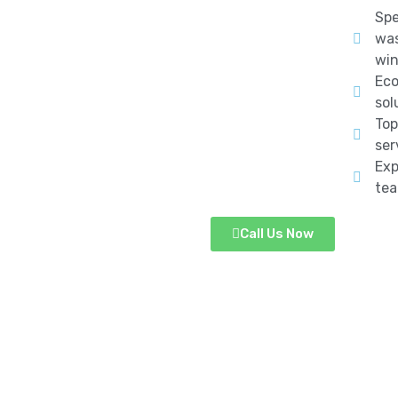
Spe
was
win
Eco
sol
Top
ser
Exp
te
Call Us Now