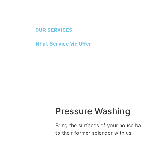
OUR SERVICES
What Service We Offer
Pressure Washing
Bring the surfaces of your house b
to their former splendor with us.