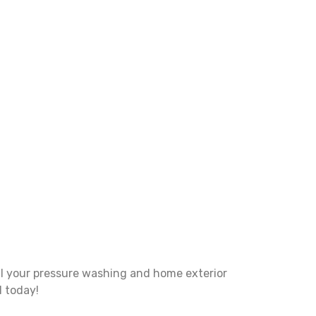
ll your pressure washing and home exterior
l today!