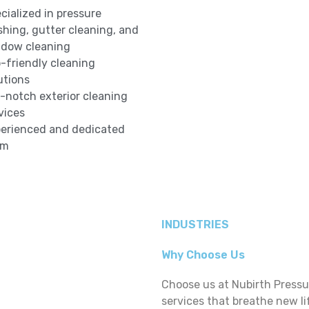
cialized in pressure
hing, gutter cleaning, and
dow cleaning
-friendly cleaning
utions
-notch exterior cleaning
vices
erienced and dedicated
am
INDUSTRIES
Why Choose Us
Choose us at Nubirth Press
services that breathe new li