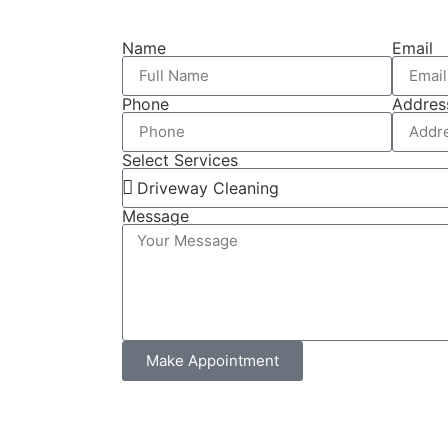
Name
Email
Phone
Addres
Select Services
Message
Make Appointment