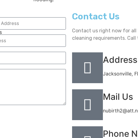
Contact Us
Contact us right now for al
s
cleaning requirements. Call 
Address
Jacksonville, 
Mail Us
nubirth2@att.n
Phone 