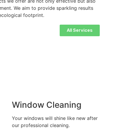
ts we offer are not only effective but also
nment. We aim to provide sparkling results
cological footprint.
All Services
Window Cleaning
Your windows will shine like new after
our professional cleaning.