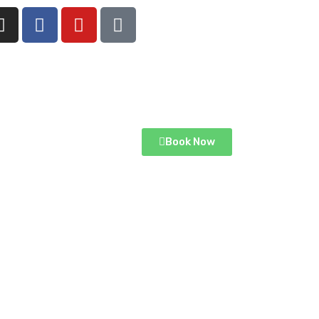
Book Now