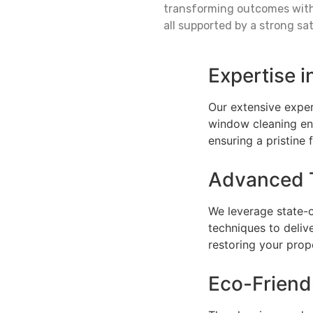
transforming outcomes with 
all supported by a strong sa
Expertise i
Our extensive exper
window cleaning ens
ensuring a pristine f
Advanced 
We leverage state-
techniques to deliv
restoring your prop
Eco-Frien