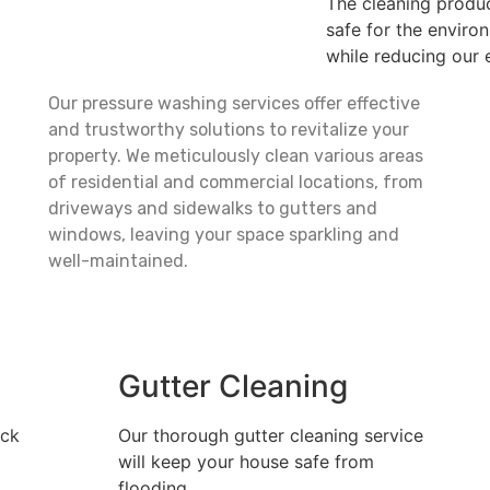
The cleaning produc
safe for the enviro
while reducing our e
Our pressure washing services offer effective
and trustworthy solutions to revitalize your
property. We meticulously clean various areas
of residential and commercial locations, from
driveways and sidewalks to gutters and
windows, leaving your space sparkling and
well-maintained.
Gutter Cleaning
ack
Our thorough gutter cleaning service
will keep your house safe from
flooding.