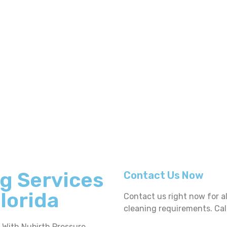
g Services
Contact Us Now
Florida
Contact us right now for a
cleaning requirements. Cal
. With Nubirth Pressure