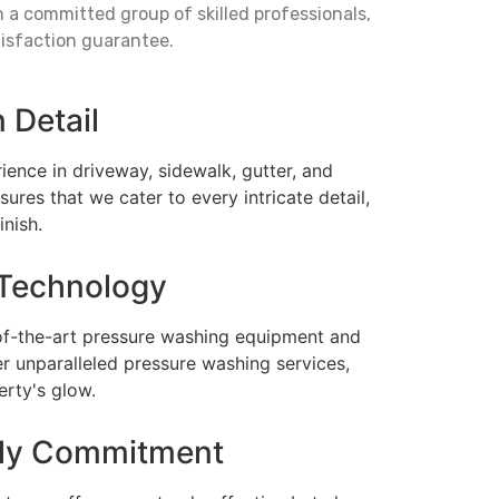
a committed group of skilled professionals,
tisfaction guarantee.
n Detail
ience in driveway, sidewalk, gutter, and
ures that we cater to every intricate detail,
inish.
Technology
of-the-art pressure washing equipment and
er unparalleled pressure washing services,
erty's glow.
dly Commitment