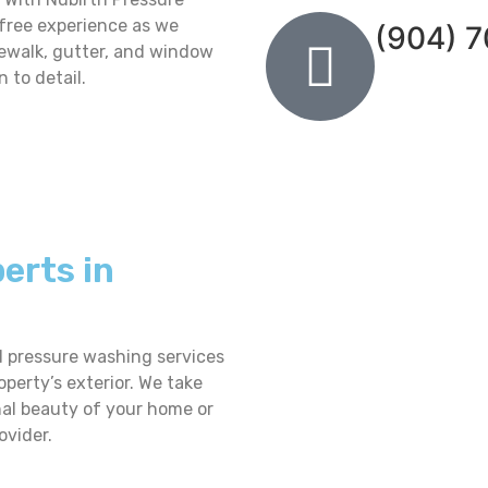
-free experience as we
(904) 
dewalk, gutter, and window
 to detail.
erts in
d pressure washing services
operty’s exterior. We take
inal beauty of your home or
ovider.