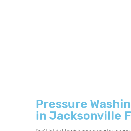
Pressure Washin
in Jacksonville 
Don’t let dirt tarnish your property’s charm