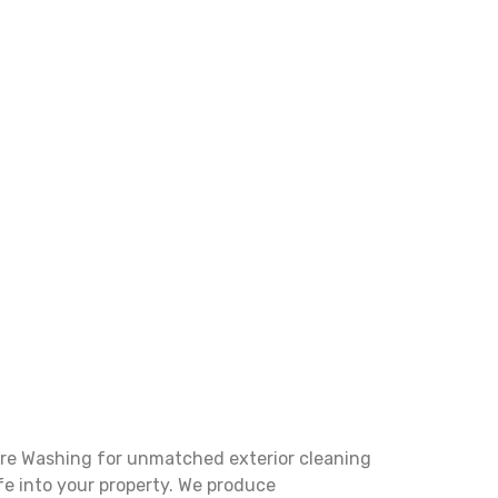
ure Washing for unmatched exterior cleaning
fe into your property. We produce