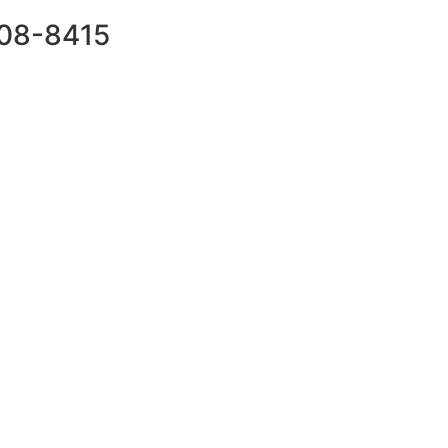
708-8415