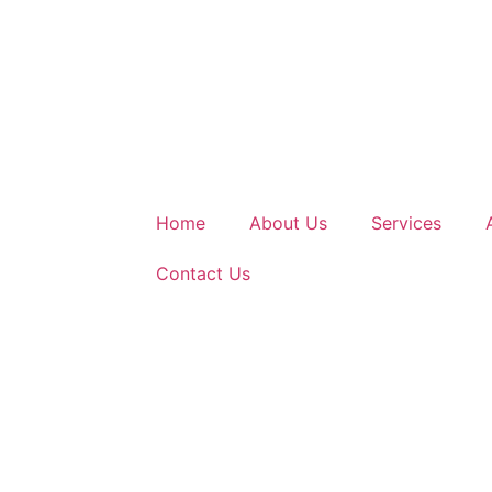
Home
About Us
Services
Contact Us