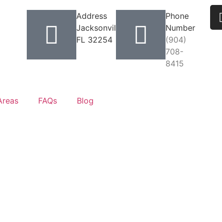
Address
Phone
Jacksonville,
Number
FL 32254
(904)
708-
8415
Areas
FAQs
Blog