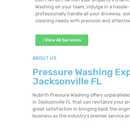
Washing on your team, indulge in a hassle
professionally handle all your driveway, si
cleaning needs with precision and attention
View All Services
ABOUT US
Pressure Washing Exp
Jacksonville FL
Nubirth Pressure Washing offers unparallele
in Jacksonville FL that can revitalize your pr
great satisfaction in bringing back the orig
business as the industry’s premier service pr