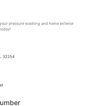
l your pressure washing and home exterior
today!
FL 32254
et
Number