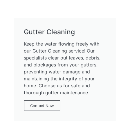
Gutter Cleaning
Keep the water flowing freely with
our Gutter Cleaning service! Our
specialists clear out leaves, debris,
and blockages from your gutters,
preventing water damage and
maintaining the integrity of your
home. Choose us for safe and
thorough gutter maintenance.
Contact Now