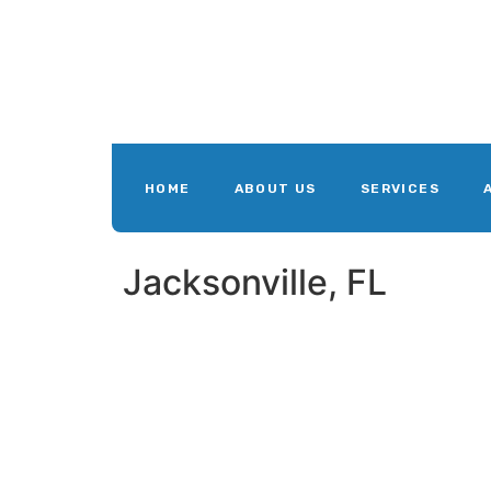
HOME
ABOUT US
SERVICES
Jacksonville, FL