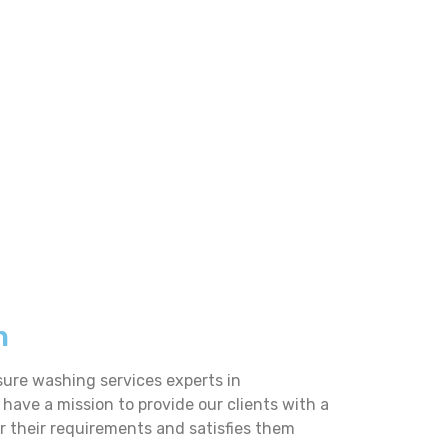
n
sure washing services experts in
 have a mission to provide our clients with a
er their requirements and satisfies them