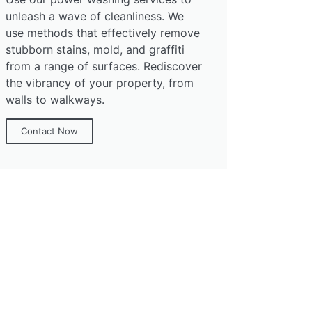
unleash a wave of cleanliness. We
use methods that effectively remove
stubborn stains, mold, and graffiti
from a range of surfaces. Rediscover
the vibrancy of your property, from
walls to walkways.
Contact Now