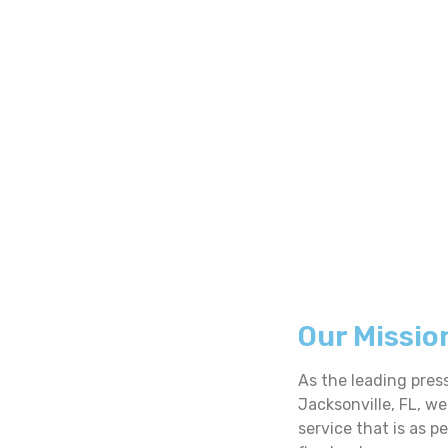
Our Missio
As the leading pres
Jacksonville, FL, we
service that is as p