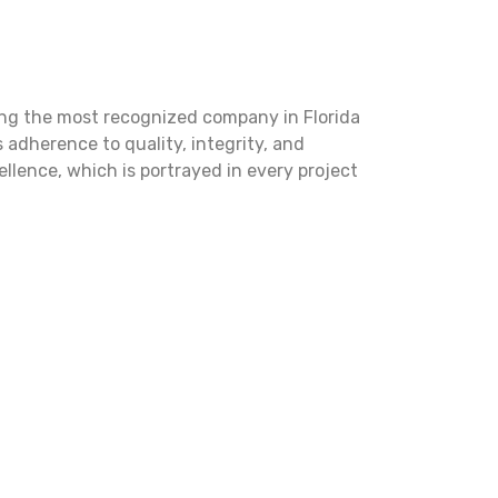
ng the most recognized company in Florida
s adherence to quality, integrity, and
lence, which is portrayed in every project