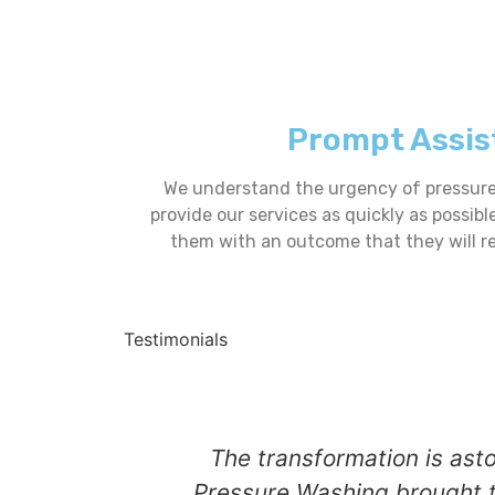
Prompt Assis
We understand the urgency of pressure 
provide our services as quickly as possibl
them with an outcome that they will r
Testimonials
The transformation is ast
Pressure Washing brought t