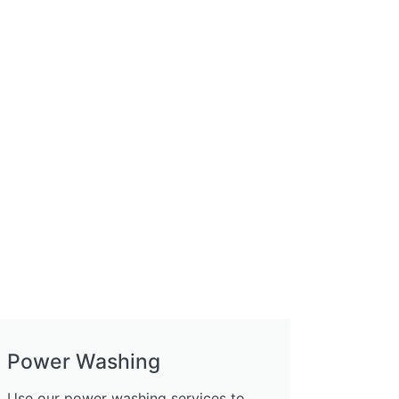
Power Washing
Use our power washing services to