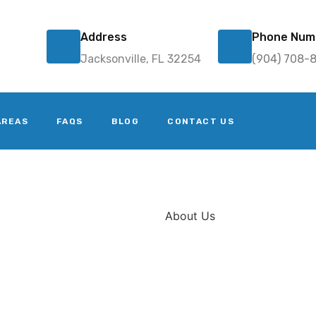
Address
Phone Num
Jacksonville, FL 32254
(904) 708-
AREAS
FAQS
BLOG
CONTACT US
About Us