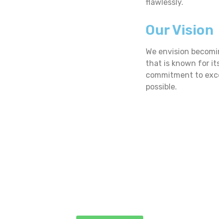
flawlessly.
Our Vision
We envision becomi
that is known for it
commitment to excel
possible.