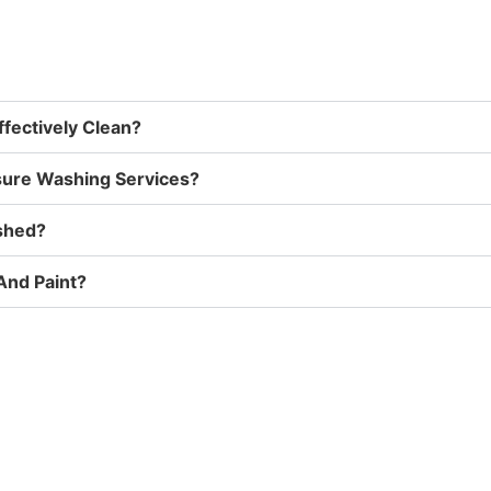
fectively Clean?
sure Washing Services?
ashed?
And Paint?