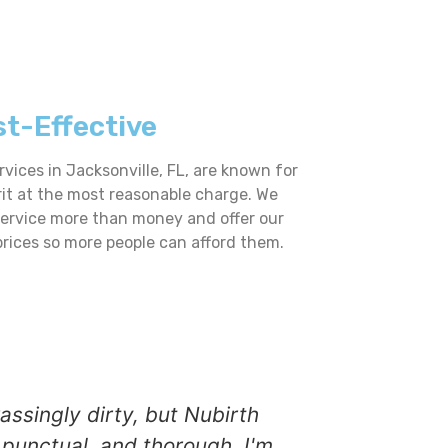
t-Effective
vices in Jacksonville, FL, are known for
rit at the most reasonable charge. We
service more than money and offer our
prices so more people can afford them.
ssingly dirty, but Nubirth
Nubirth Pre
punctual, and thorough. I'm
grime, and