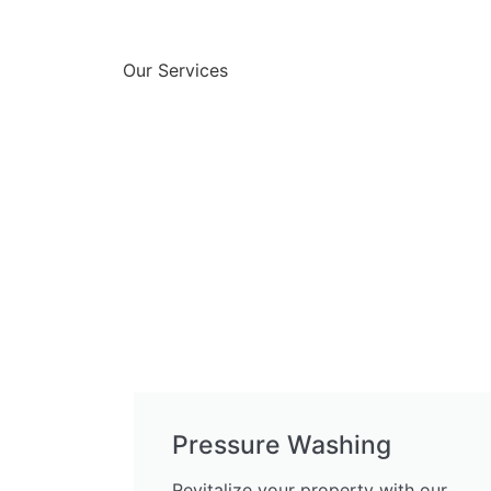
Our Services
Pressure Washing
Revitalize your property with our