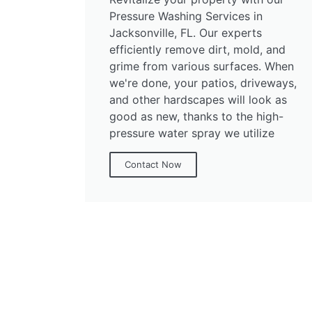
Pressure Washing Services in
Jacksonville, FL. Our experts
efficiently remove dirt, mold, and
grime from various surfaces. When
we're done, your patios, driveways,
and other hardscapes will look as
good as new, thanks to the high-
pressure water spray we utilize
Contact Now