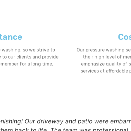
tance
Cos
washing, so we strive to
Our pressure washing ser
e to our clients and provide
their high level of me
emember for a long time.
emphasize quality of 
services at affordable 
onishing! Our driveway and patio were embarra
hem back to life. The team was professional, 