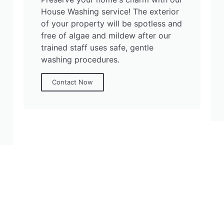
House Washing service! The exterior
of your property will be spotless and
free of algae and mildew after our
trained staff uses safe, gentle
washing procedures.
Contact Now