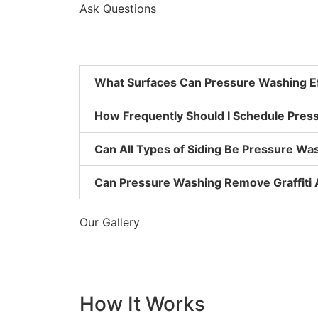
Ask Questions
What Surfaces Can Pressure Washing Ef
How Frequently Should I Schedule Pres
Can All Types of Siding Be Pressure W
Can Pressure Washing Remove Graffiti 
Our Gallery
How It Works