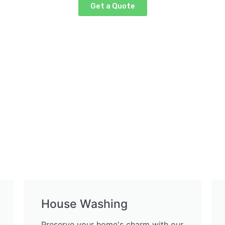
Get a Quote
House Washing
Preserve your home's charm with our